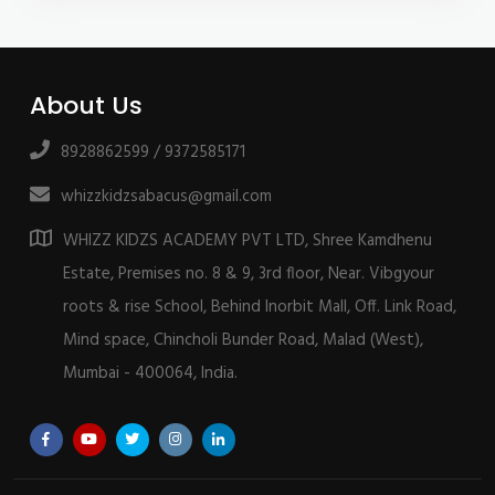
About Us
8928862599 / 9372585171
whizzkidzsabacus@gmail.com
WHIZZ KIDZS ACADEMY PVT LTD, Shree Kamdhenu
Estate, Premises no. 8 & 9, 3rd floor, Near. Vibgyour
roots & rise School, Behind Inorbit Mall, Off. Link Road,
Mind space, Chincholi Bunder Road, Malad (West),
Mumbai - 400064, India.