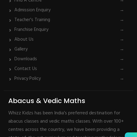
Find A Centre
→
Admission Enquiry
→
Teacher's Training
→
Franchise Enquiry
→
About Us
→
Gallery
→
Downloads
→
Contact Us
→
Privacy Policy
→
Abacus & Vedic Maths
Whizz Kidzs has been India's preferred destination for
abacus classes and vedic maths classes. With over 100+
centres across the country, we have been providing a