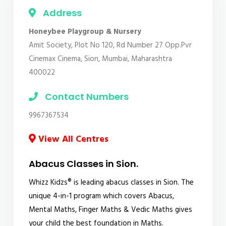
Address
Honeybee Playgroup & Nursery
Amit Society, Plot No 120, Rd Number 27 Opp.Pvr
Cinemax Cinema, Sion, Mumbai, Maharashtra
400022
Contact Numbers
9967367534
View All Centres
Abacus Classes in Sion.
Whizz Kidzs® is leading abacus classes in Sion. The
unique 4-in-1 program which covers Abacus,
Mental Maths, Finger Maths & Vedic Maths gives
your child the best foundation in Maths.