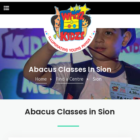
Abacus Classes In Sion
Home
Find a Centre
Sion
Abacus Classes in Sion