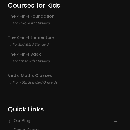
Courses for Kids
The 4-in-1 Foundation
→ For Sr.Kg & 1st Standard
The 4-in-1 Elementary
→ For 2nd & 3rd Standard
The 4-in-1 Basic
→ For 4th to 8th Standard
Vedic Maths Classes
→ From 6th Standard Onwards
Quick Links
Our Blog
→