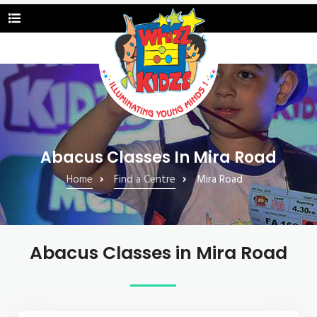
Abacus Classes In Mira Road
Home
Find a Centre
Mira Road
Abacus Classes in Mira Road