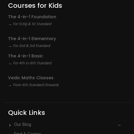
Courses for Kids
The 4-in-1 Foundation
→ For Sr.Kg & 1st Standard
The 4-in-1 Elementary
→ For 2nd & 3rd Standard
The 4-in-1 Basic
→ For 4th to 8th Standard
Vedic Maths Classes
→ From 6th Standard Onwards
Quick Links
Our Blog
→