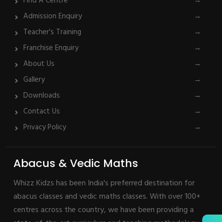
Find A Centre
→
Admission Enquiry
→
Teacher's Training
→
Franchise Enquiry
→
About Us
→
Gallery
→
Downloads
→
Contact Us
→
Privacy Policy
→
Abacus & Vedic Maths
Whizz Kidzs has been India's preferred destination for
abacus classes and vedic maths classes. With over 100+
centres across the country, we have been providing a