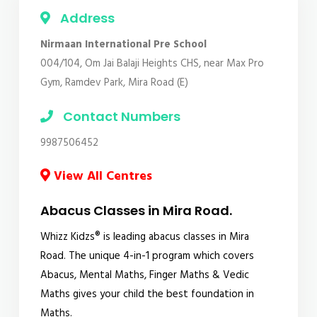
Address
Nirmaan International Pre School
004/104, Om Jai Balaji Heights CHS, near Max Pro
Gym, Ramdev Park, Mira Road (E)
Contact Numbers
9987506452
View All Centres
Abacus Classes in Mira Road.
Whizz Kidzs® is leading abacus classes in Mira
Road. The unique 4-in-1 program which covers
Abacus, Mental Maths, Finger Maths & Vedic
Maths gives your child the best foundation in
Maths.