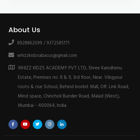
About Us
8928862599 / 9372585171
whizzkidzsabacus@gmail.com
WHIZZ KIDZS ACADEMY PVT LTD, Shree Kamdhenu
Estate, Premises no. 8 & 9, 3rd floor, Near. Vibgyour
roots & rise School, Behind Inorbit Mall, Off. Link Road,
Mind space, Chincholi Bunder Road, Malad (West),
Mumbai - 400064, India.