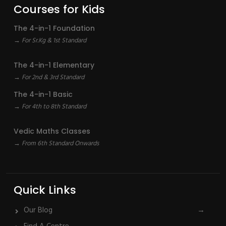
Courses for Kids
The 4-in-1 Foundation
→ For Sr.Kg & 1st Standard
The 4-in-1 Elementary
→ For 2nd & 3rd Standard
The 4-in-1 Basic
→ For 4th to 8th Standard
Vedic Maths Classes
→ From 6th Standard Onwards
Quick Links
Our Blog
→