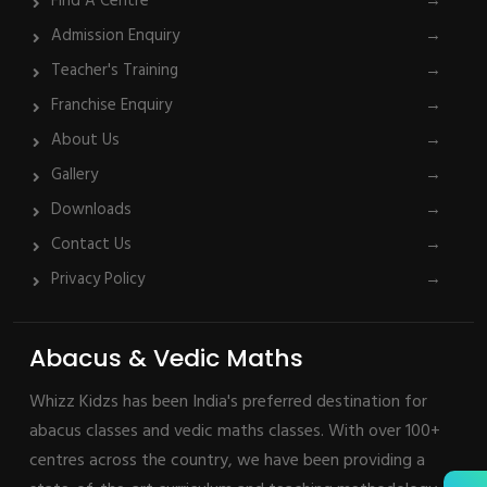
Find A Centre
→
Admission Enquiry
→
Teacher's Training
→
Franchise Enquiry
→
About Us
→
Gallery
→
Downloads
→
Contact Us
→
Privacy Policy
→
Abacus & Vedic Maths
Whizz Kidzs has been India's preferred destination for
abacus classes and vedic maths classes. With over 100+
centres across the country, we have been providing a