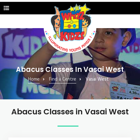
Abacus Classes In Vasai West
Home
Find a Centre
Vasai West
Abacus Classes in Vasai West