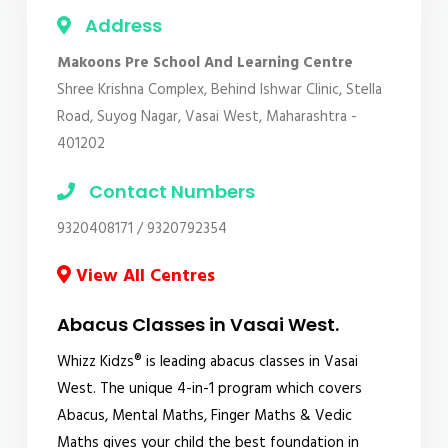
Address
Makoons Pre School And Learning Centre
Shree Krishna Complex, Behind Ishwar Clinic, Stella
Road, Suyog Nagar, Vasai West, Maharashtra -
401202
Contact Numbers
9320408171 / 9320792354
View All Centres
Abacus Classes in Vasai West.
Whizz Kidzs® is leading abacus classes in Vasai
West. The unique 4-in-1 program which covers
Abacus, Mental Maths, Finger Maths & Vedic
Maths gives your child the best foundation in