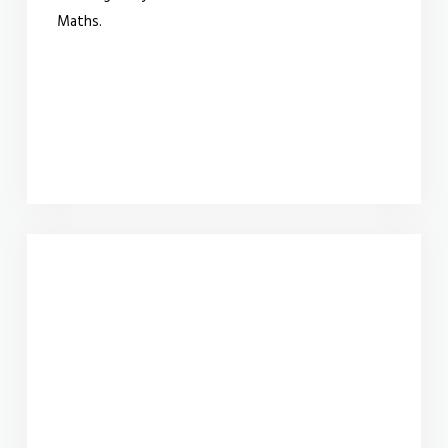
Maths.