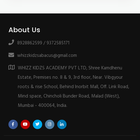
About Us
8928862599 / 9372585171
whizzkidzsabacus@gmail.com
WHIZZ KIDZS ACADEMY PVT LTD, Shree Kamdhenu
Estate, Premises no. 8 & 9, 3rd floor, Near. Vibgyour
roots & rise School, Behind Inorbit Mall, Off. Link Road,
Mind space, Chincholi Bunder Road, Malad (West),
Mumbai - 400064, India.