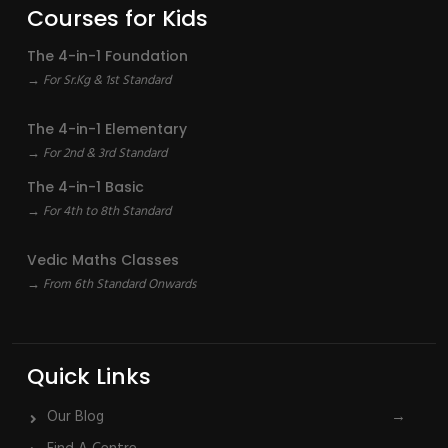
Courses for Kids
The 4-in-1 Foundation
→ For Sr.Kg & 1st Standard
The 4-in-1 Elementary
→ For 2nd & 3rd Standard
The 4-in-1 Basic
→ For 4th to 8th Standard
Vedic Maths Classes
→ From 6th Standard Onwards
Quick Links
Our Blog
→