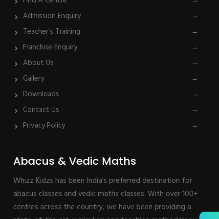
Find A Centre
→
Admission Enquiry
→
Teacher's Training
→
Franchise Enquiry
→
About Us
→
Gallery
→
Downloads
→
Contact Us
→
Privacy Policy
→
Abacus & Vedic Maths
Whizz Kidzs has been India's preferred destination for
abacus classes and vedic maths classes. With over 100+
centres across the country, we have been providing a