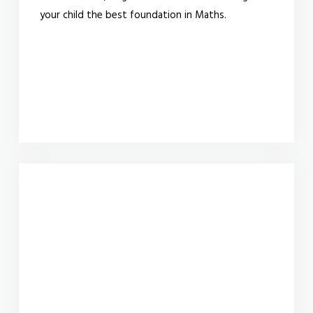
your child the best foundation in Maths.