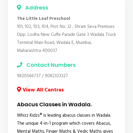
Address
The Little Leaf Preschool
101, 102, 103, 104, Plot No. J2 , Shram Seva Premises
Opp. Lodha New Cuffe Parade Gate 3 Wadala Truck
Terminal Main Road, Wadala E, Mumbai,
Maharashtra 400037
Contact Numbers
9820566737 / 9082323327
View All Centres
Abacus Classes in Wadala.
Whizz Kidzs® is leading abacus classes in Wadala.
The unique 4-in-1 program which covers Abacus,
Mental Maths, Finger Maths & Vedic Maths gives