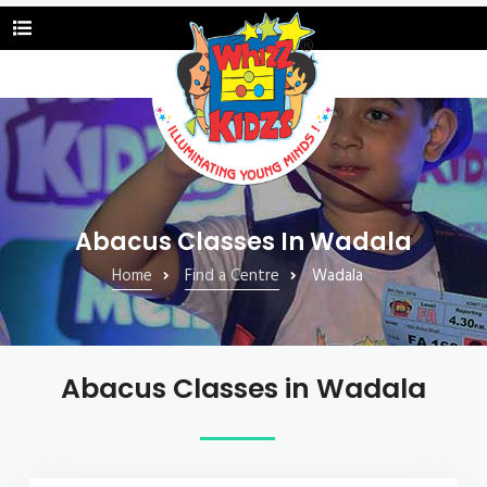
Abacus Classes In Wadala
Home
Find a Centre
Wadala
Abacus Classes in Wadala