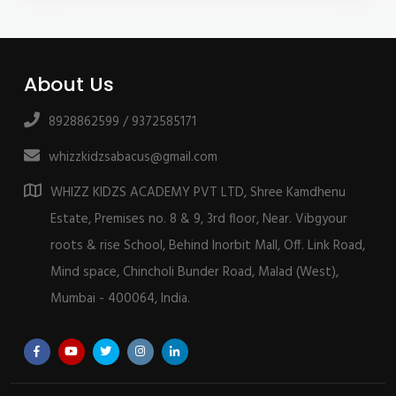
About Us
8928862599 / 9372585171
whizzkidzsabacus@gmail.com
WHIZZ KIDZS ACADEMY PVT LTD, Shree Kamdhenu
Estate, Premises no. 8 & 9, 3rd floor, Near. Vibgyour
roots & rise School, Behind Inorbit Mall, Off. Link Road,
Mind space, Chincholi Bunder Road, Malad (West),
Mumbai - 400064, India.