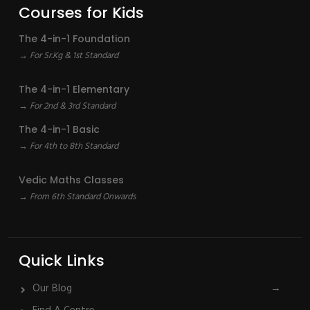
Courses for Kids
The 4-in-1 Foundation
→ For Sr.Kg & 1st Standard
The 4-in-1 Elementary
→ For 2nd & 3rd Standard
The 4-in-1 Basic
→ For 4th to 8th Standard
Vedic Maths Classes
→ From 6th Standard Onwards
Quick Links
Our Blog
→