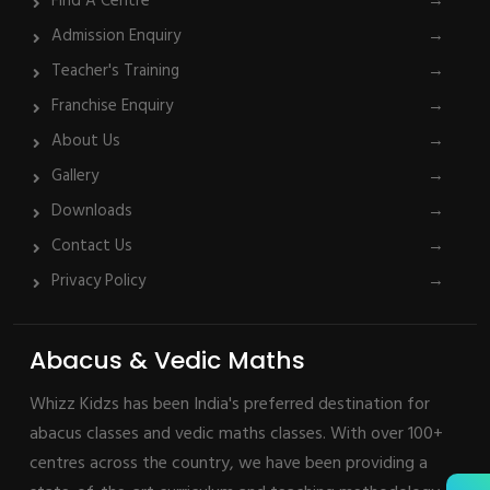
Find A Centre
→
Admission Enquiry
→
Teacher's Training
→
Franchise Enquiry
→
About Us
→
Gallery
→
Downloads
→
Contact Us
→
Privacy Policy
→
Abacus & Vedic Maths
Whizz Kidzs has been India's preferred destination for
abacus classes and vedic maths classes. With over 100+
centres across the country, we have been providing a