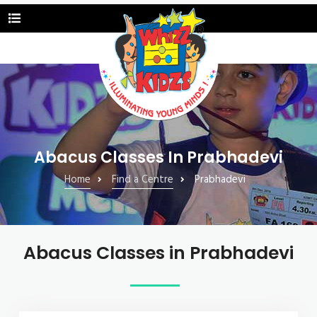
Abacus Classes In Prabhadevi
Home
Find a Centre
Prabhadevi
Abacus Classes in Prabhadevi