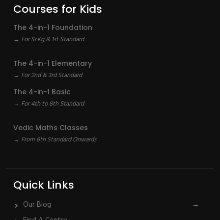
Courses for Kids
The 4-in-1 Foundation
→ For Sr.Kg & 1st Standard
The 4-in-1 Elementary
→ For 2nd & 3rd Standard
The 4-in-1 Basic
→ For 4th to 8th Standard
Vedic Maths Classes
→ From 6th Standard Onwards
Quick Links
Our Blog
→