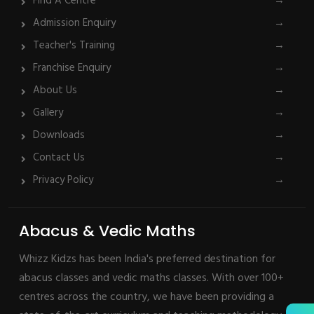
Find A Centre
→
Admission Enquiry
→
Teacher's Training
→
Franchise Enquiry
→
About Us
→
Gallery
→
Downloads
→
Contact Us
→
Privacy Policy
→
Abacus & Vedic Maths
Whizz Kidzs has been India's preferred destination for
abacus classes and vedic maths classes. With over 100+
centres across the country, we have been providing a