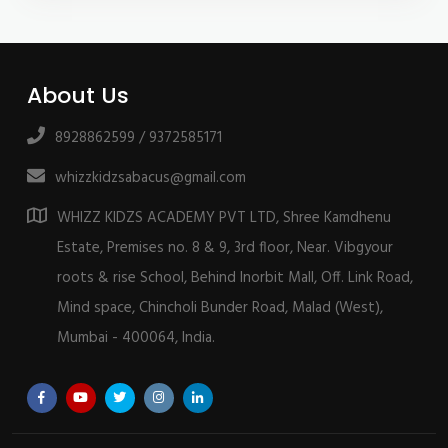
About Us
8928862599 / 9372585171
whizzkidzsabacus@gmail.com
WHIZZ KIDZS ACADEMY PVT LTD, Shree Kamdhenu
Estate, Premises no. 8 & 9, 3rd floor, Near. Vibgyour
roots & rise School, Behind Inorbit Mall, Off. Link Road,
Mind space, Chincholi Bunder Road, Malad (West),
Mumbai - 400064, India.