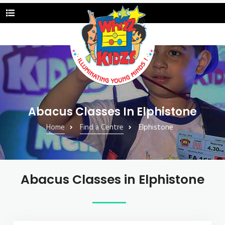
Abacus Classes In Elphistone
Home
Find a Centre
Elphistone
Abacus Classes in Elphistone