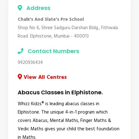
Address
Chalk's And Slate's Pre School
Shop No 6, Shree Sadguru Darshan Bldg., Fithwala
Road. Elphistone, Mumbai - 400013
Contact Numbers
9920936434
View All Centres
Abacus Classes in Elphistone.
Whizz Kidzs® is leading abacus classes in
Elphistone. The unique 4-in-1 program which
covers Abacus, Mental Maths, Finger Maths &
Vedic Maths gives your child the best foundation
in Maths.