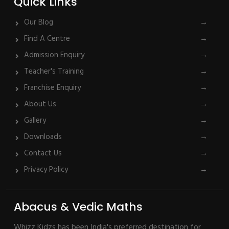
Quick Links
Our Blog
→
Find A Centre
→
Admission Enquiry
→
Teacher's Training
→
Franchise Enquiry
→
About Us
→
Gallery
→
Downloads
→
Contact Us
→
Privacy Policy
→
Abacus & Vedic Maths
Whizz Kidzs has been India's preferred destination for