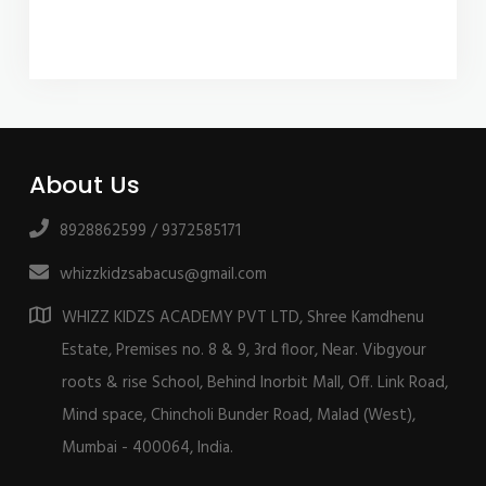
About Us
8928862599 / 9372585171
whizzkidzsabacus@gmail.com
WHIZZ KIDZS ACADEMY PVT LTD, Shree Kamdhenu
Estate, Premises no. 8 & 9, 3rd floor, Near. Vibgyour
roots & rise School, Behind Inorbit Mall, Off. Link Road,
Mind space, Chincholi Bunder Road, Malad (West),
Mumbai - 400064, India.