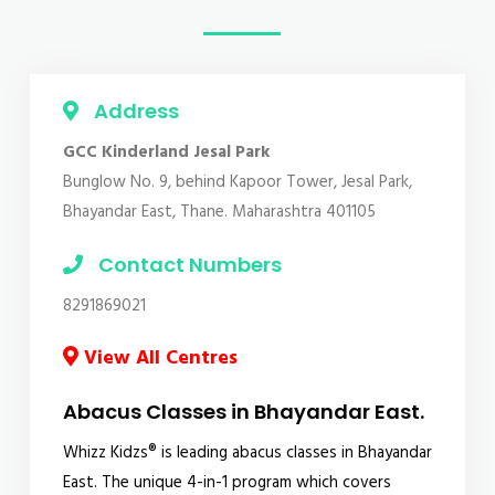
Address
GCC Kinderland Jesal Park
Bunglow No. 9, behind Kapoor Tower, Jesal Park,
Bhayandar East, Thane. Maharashtra 401105
Contact Numbers
8291869021
View All Centres
Abacus Classes in Bhayandar East.
Whizz Kidzs® is leading abacus classes in Bhayandar
East. The unique 4-in-1 program which covers