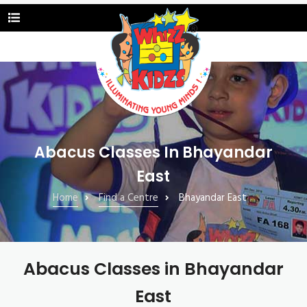
Abacus Classes In Bhayandar
East
Home
Find a Centre
Bhayandar East
Abacus Classes in Bhayandar
East