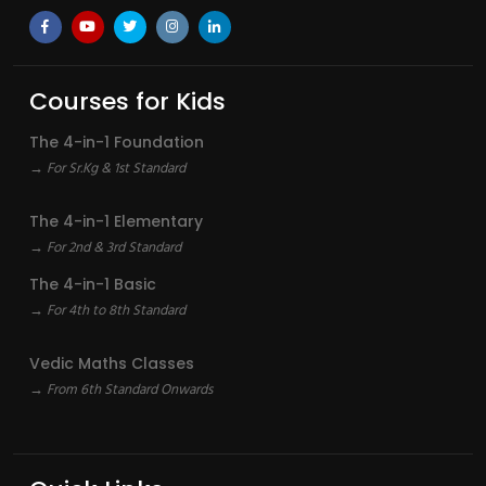
Courses for Kids
The 4-in-1 Foundation
→ For Sr.Kg & 1st Standard
The 4-in-1 Elementary
→ For 2nd & 3rd Standard
The 4-in-1 Basic
→ For 4th to 8th Standard
Vedic Maths Classes
→ From 6th Standard Onwards