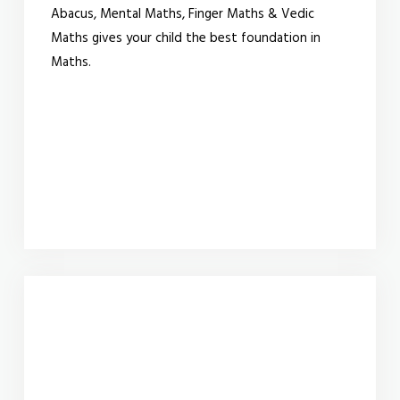
Abacus, Mental Maths, Finger Maths & Vedic
Maths gives your child the best foundation in
Maths.