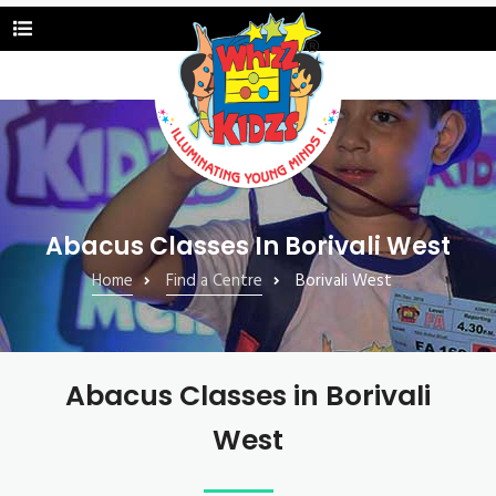
Abacus Classes In Borivali West
Home
Find a Centre
Borivali West
Abacus Classes in Borivali
West