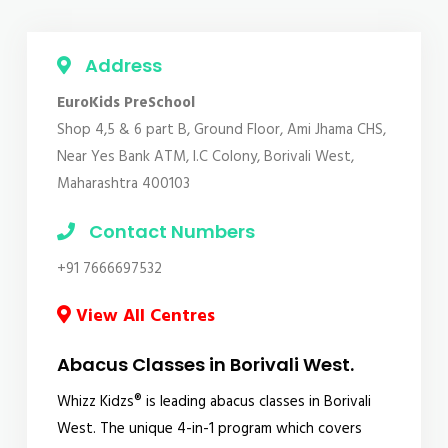
Address
EuroKids PreSchool
Shop 4,5 & 6 part B, Ground Floor, Ami Jhama CHS,
Near Yes Bank ATM, I.C Colony, Borivali West,
Maharashtra 400103
Contact Numbers
+91 7666697532
View All Centres
Abacus Classes in Borivali West.
Whizz Kidzs® is leading abacus classes in Borivali
West. The unique 4-in-1 program which covers