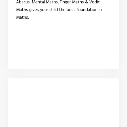
Abacus, Mental Maths, Finger Maths & Vedic
Maths gives your child the best foundation in
Maths.