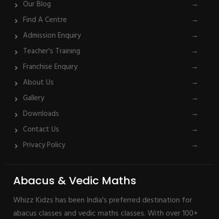
Our Blog
→
Find A Centre
→
Admission Enquiry
→
Teacher's Training
→
Franchise Enquiry
→
About Us
→
Gallery
→
Downloads
→
Contact Us
→
Privacy Policy
→
Abacus & Vedic Maths
Whizz Kidzs has been India's preferred destination for
abacus classes and vedic maths classes. With over 100+