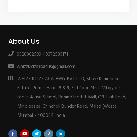
About Us
8928862599 / 9372585171
whizzkidzsabacus@gmail.com
WHIZZ KIDZS ACADEMY PVT LTD, Shree Kamdhenu
Estate, Premises no. 8 & 9, 3rd floor, Near. Vibgyour
roots & rise School, Behind Inorbit Mall, Off. Link Road,
Mind space, Chincholi Bunder Road, Malad (West),
Mumbai - 400064, India.