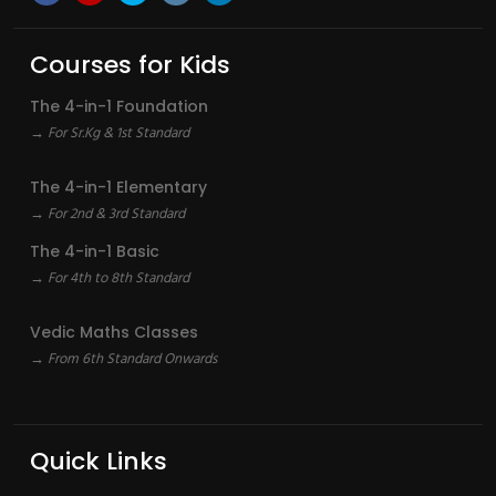
Courses for Kids
The 4-in-1 Foundation
→ For Sr.Kg & 1st Standard
The 4-in-1 Elementary
→ For 2nd & 3rd Standard
The 4-in-1 Basic
→ For 4th to 8th Standard
Vedic Maths Classes
→ From 6th Standard Onwards
Quick Links