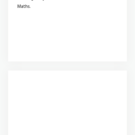
Maths.