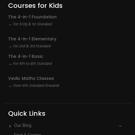
Courses for Kids
The 4-in-1 Foundation
→ For Sr.Kg & 1st Standard
The 4-in-1 Elementary
→ For 2nd & 3rd Standard
The 4-in-1 Basic
→ For 4th to 8th Standard
Vedic Maths Classes
→ From 6th Standard Onwards
Quick Links
Our Blog
→