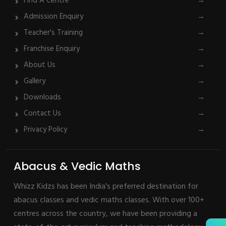
Find A Centre
→
Admission Enquiry
→
Teacher's Training
→
Franchise Enquiry
→
About Us
→
Gallery
→
Downloads
→
Contact Us
→
Privacy Policy
→
Abacus & Vedic Maths
Whizz Kidzs has been India's preferred destination for
abacus classes and vedic maths classes. With over 100+
centres across the country, we have been providing a