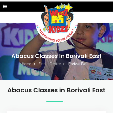
Abacus Classes In Borivali East
Home
Find a Centre
Borivali East
Abacus Classes in Borivali East