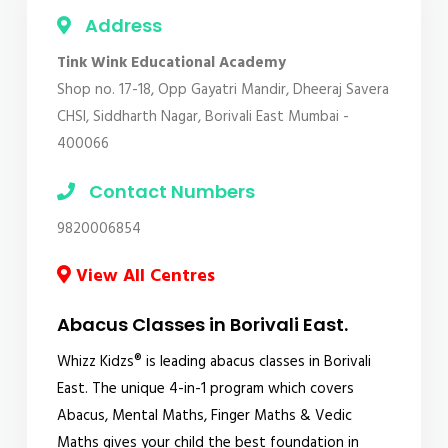
Address
Tink Wink Educational Academy
Shop no. 17-18, Opp Gayatri Mandir, Dheeraj Savera
CHSl, Siddharth Nagar, Borivali East Mumbai -
400066
Contact Numbers
9820006854
View All Centres
Abacus Classes in Borivali East.
Whizz Kidzs® is leading abacus classes in Borivali
East. The unique 4-in-1 program which covers
Abacus, Mental Maths, Finger Maths & Vedic
Maths gives your child the best foundation in