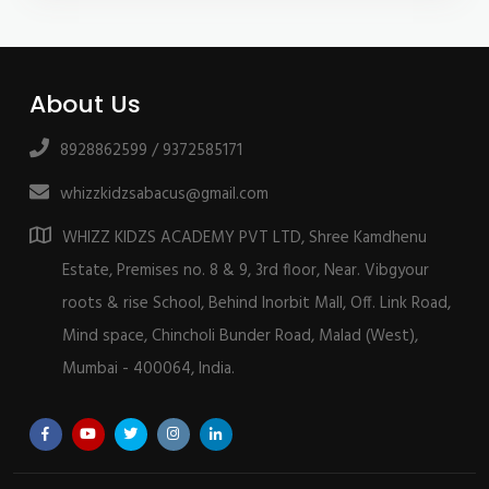
About Us
8928862599 / 9372585171
whizzkidzsabacus@gmail.com
WHIZZ KIDZS ACADEMY PVT LTD, Shree Kamdhenu
Estate, Premises no. 8 & 9, 3rd floor, Near. Vibgyour
roots & rise School, Behind Inorbit Mall, Off. Link Road,
Mind space, Chincholi Bunder Road, Malad (West),
Mumbai - 400064, India.