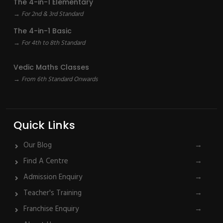
The 4-in-1 Elementary
→ For 2nd & 3rd Standard
The 4-in-1 Basic
→ For 4th to 8th Standard
Vedic Maths Classes
→ From 6th Standard Onwards
Quick Links
Our Blog
→
Find A Centre
→
Admission Enquiry
→
Teacher's Training
→
Franchise Enquiry
→