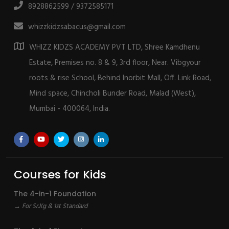
8928862599 / 9372585171
whizzkidzsabacus@gmail.com
WHIZZ KIDZS ACADEMY PVT LTD, Shree Kamdhenu
Estate, Premises no. 8 & 9, 3rd floor, Near. Vibgyour
roots & rise School, Behind Inorbit Mall, Off. Link Road,
Mind space, Chincholi Bunder Road, Malad (West),
Mumbai - 400064, India.
Courses for Kids
The 4-in-1 Foundation
→ For Sr.Kg & 1st Standard