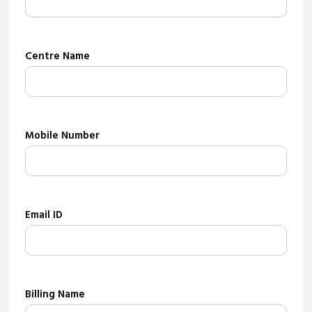
Centre Name
Mobile Number
Email ID
Billing Name