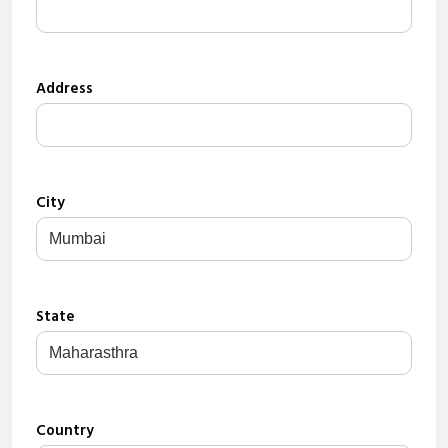
Address
City
State
Country