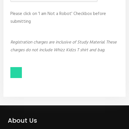
Please click on 'I am Not a Robot' Checkbox before
submitting
Registration charges are inclusive of Study Material. These
charges do not include Whizz Kidzs T shirt and bag.
About Us