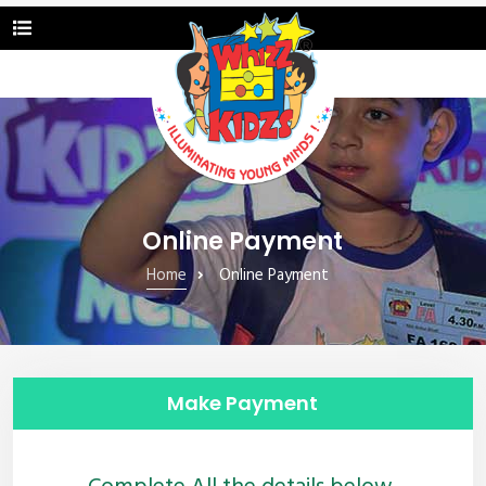
Online Payment
Home
Online Payment
Make Payment