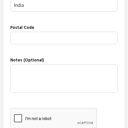
Postal Code
Notes (Optional)