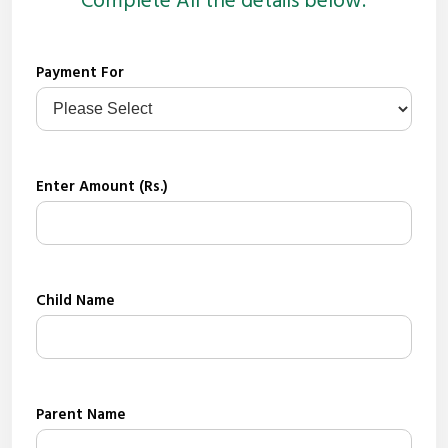
Complete All the details below.
Payment For
Enter Amount (Rs.)
Child Name
Parent Name