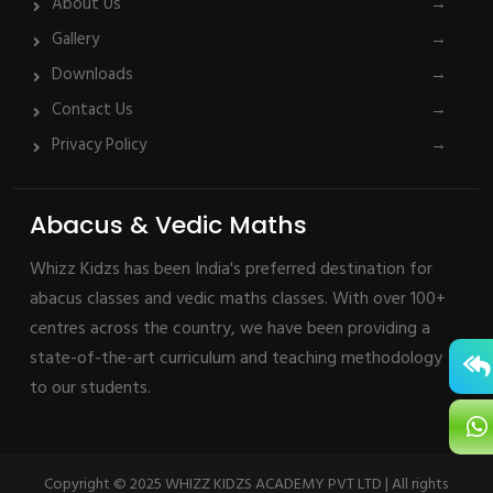
About Us
→
Gallery
→
Downloads
→
Contact Us
→
Privacy Policy
→
Abacus & Vedic Maths
Whizz Kidzs has been India's preferred destination for
abacus classes and vedic maths classes. With over 100+
centres across the country, we have been providing a
state-of-the-art curriculum and teaching methodology
to our students.
Copyright © 2025 WHIZZ KIDZS ACADEMY PVT LTD | All rights